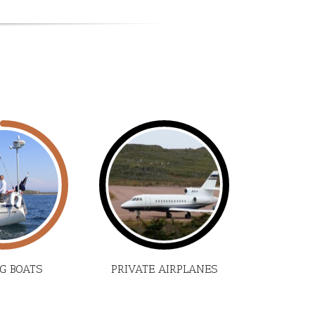
NG BOATS
PRIVATE AIRPLANES