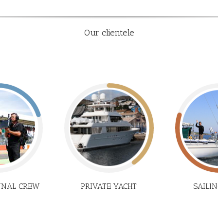
Our clientele
NNAL CREW
PRIVATE YACHT
SAILI