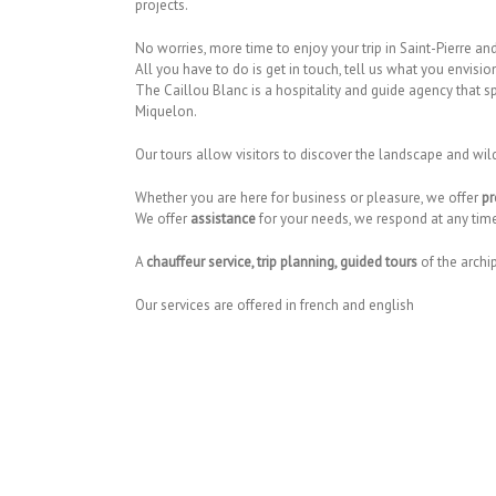
projects.
No worries, more time to enjoy your trip in Saint-Pierre a
All you have to do is get in touch, tell us what you envision
The Caillou Blanc is a hospitality and guide agency that sp
Miquelon.
Our tours allow visitors to discover the landscape and wil
Whether you are here for business or pleasure, we offer
pr
We offer
assistance
for your needs, we respond at any time 
A
chauffeur service, trip planning, guided tours
of the archi
Our services are offered in french and english