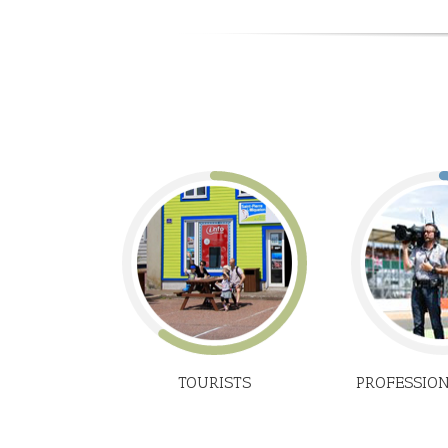
TOURISTS
PROFESSIO