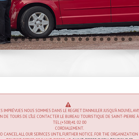
S IMPRÉVUES NOUS SOMMES DANS LE REGRET D’ANNULER JUSQU’À NOUVEL AV
 DE TOURS DE L’ÎLE CONTACTER LE BUREAU TOURISTIQUE DE SAINT-PIERRE À
TEL (+508)41 02 00
CORDIALEMENT.
 CANCEL ALL OUR SERVICES UNTIL FURTHER NOTICE. FOR THE ORGANIZATION