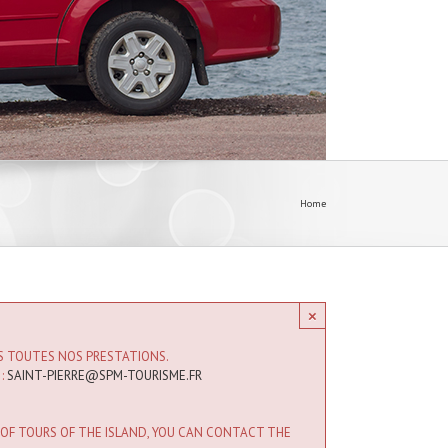
Home
×
IS TOUTES NOS PRESTATIONS.
 :
SAINT-PIERRE@SPM-TOURISME.FR
 OF TOURS OF THE ISLAND, YOU CAN CONTACT THE