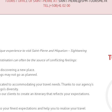
TOURIST OFFICE OF SAINT-PIERRE AT:
SAINT-PIERRE@SPM-TOURISME.FR
TEL (+508)41 02 00
ique experience to visit Saint-Pierre and Miquelon – Sightseeing
stination can often be the source of conflicting feelings:
discovering a new place.
ngs may not go as planned.
icated to accommodating your travel needs.Thanks to our agency’s
o’s diversity.
ur clients to create an itinerary that reflects your expectations.
to your finest expectations and help you to realise your travel