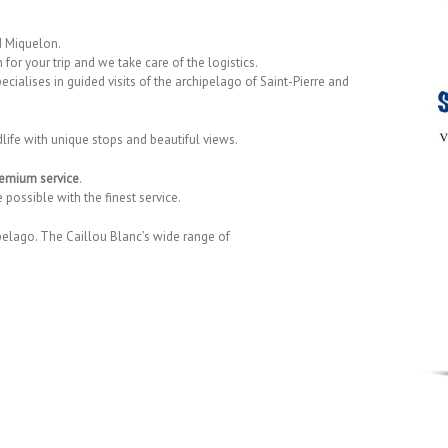
nd Miquelon.
 for your trip and we take care of the logistics.
ecialises in guided visits of the archipelago of Saint-Pierre and
dlife with unique stops and beautiful views.
emium service
.
possible with the finest service.
pelago. The Caillou Blanc’s wide range of