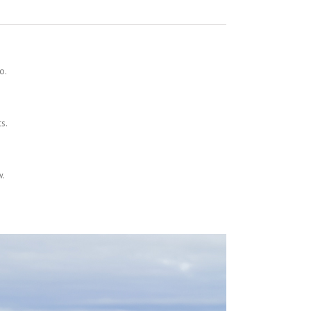
o.
ts.
w.