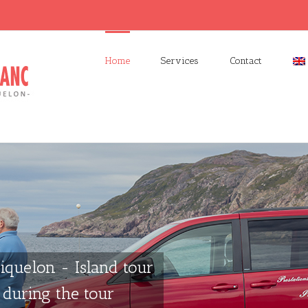
Home
Services
Contact
iquelon - Island tour
during the tour