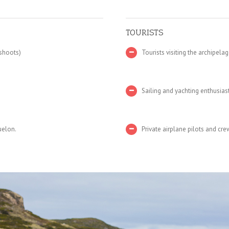
TOURISTS
 shoots)
Tourists visiting the archipelag
Sailing and yachting enthusias
uelon.
Private airplane pilots and cre