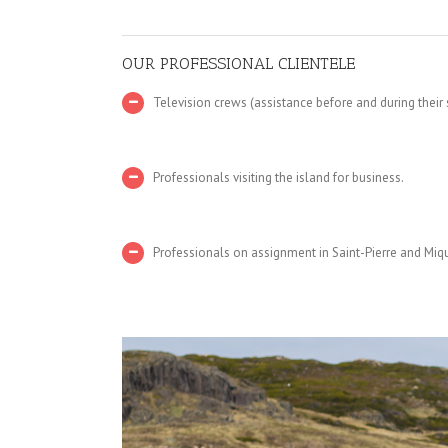
OUR PROFESSIONAL CLIENTELE
Television crews (assistance before and during their
Professionals visiting the island for business.
Professionals on assignment in Saint-Pierre and Miq