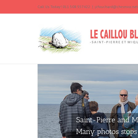
Call Us Today! 011 508 557422
|
jcfouchard@cheznoo.net
Saint-Pierre and M
Many photos stops 