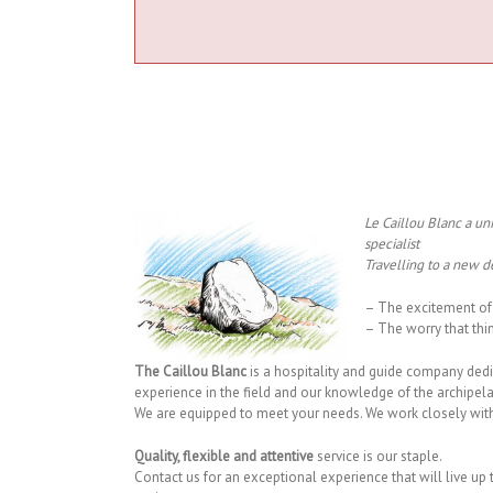
Le Caillou Blanc a un
specialist
Travelling to a new de
– The excitement of 
– The worry that thi
The Caillou Blanc
is a hospitality and guide company ded
experience in the field and our knowledge of the archipelag
We are equipped to meet your needs. We work closely with o
Quality, flexible and attentive
service is our staple.
Contact us for an exceptional experience that will live up 