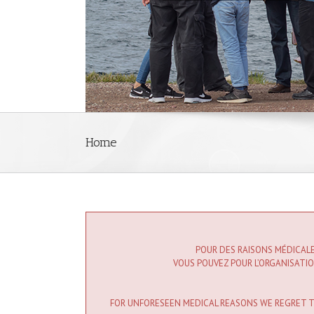
Home
POUR DES RAISONS MÉDICALE
VOUS POUVEZ POUR L’ORGANISATION
FOR UNFORESEEN MEDICAL REASONS WE REGRET TO